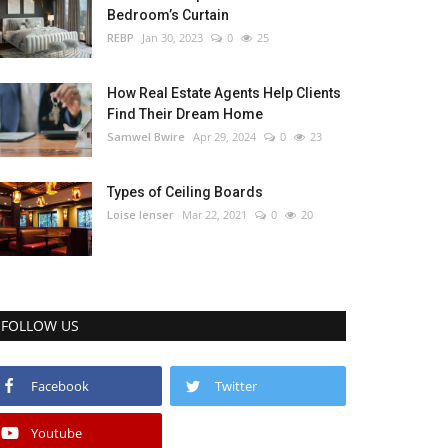
Bedroom’s Curtain
REBP
Jan 30, 2023
0
25
How Real Estate Agents Help Clients
Find Their Dream Home
Samwel Bwire
Apr 29, 2024
0
23
Types of Ceiling Boards
Loise lenser
Mar 22, 2021
0
20
FOLLOW US
Facebook
Twitter
Youtube