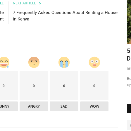
LE
NEXT ARTICLE
te
7 Frequently Asked Questions About Renting a House
nt
in Kenya
for
Land Disposition in Tanzania
5
D
Martha Fatael
May 25, 2021
0
40422
RE
The word 'void' signifies that the transaction is as good as
nothing. But for ineffective...
omebuyers to
Be
up
0
0
0
0
FUNNY
ANGRY
SAD
WOW