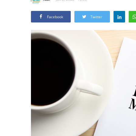
Facebook
Twitter