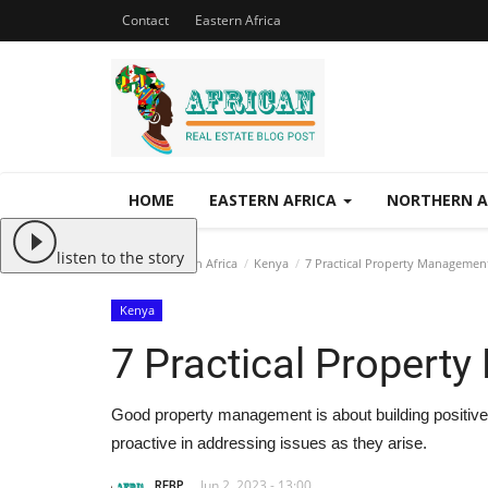
Contact
Eastern Africa
HOME
EASTERN AFRICA
NORTHERN A
listen to the story
Home
Eastern Africa
Kenya
7 Practical Property Management
Kenya
7 Practical Propert
Good property management is about building positive 
proactive in addressing issues as they arise.
REBP
Jun 2, 2023 - 13:00