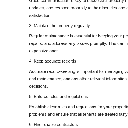
Good communication is key to successful property 
updates, and respond promptly to their inquiries and 
satisfaction.
3. Maintain the property regularly
Regular maintenance is essential for keeping your pro
repairs, and address any issues promptly. This can h
expensive ones.
4. Keep accurate records
Accurate record-keeping is important for managing you
and maintenance, and any other relevant information
decisions.
5. Enforce rules and regulations
Establish clear rules and regulations for your proper
problems and ensure that all tenants are treated fairly
6. Hire reliable contractors