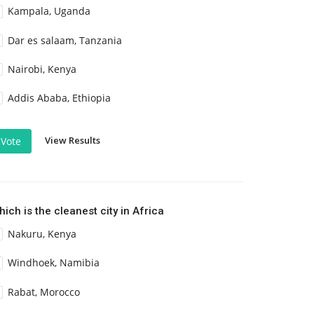
Kampala, Uganda
Dar es salaam, Tanzania
Nairobi, Kenya
Addis Ababa, Ethiopia
View Results
Vote
ich is the cleanest city in Africa
Nakuru, Kenya
Windhoek, Namibia
Rabat, Morocco