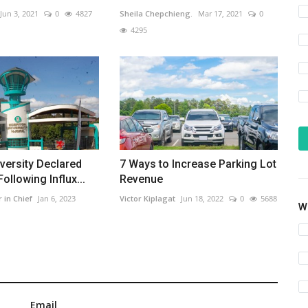
Jun 3, 2021
0
4827
Sheila Chepchieng.
Mar 17, 2021
0
4295
versity Declared
7 Ways to Increase Parking Lot
ollowing Influx...
Revenue
r in Chief
Jan 6, 2023
Victor Kiplagat
Jun 18, 2022
0
5688
Wh
Email