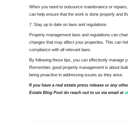
When you need to outsource maintenance or repairs, h
can help ensure that the work is done properly and th
7. Stay up to date on laws and regulations
Property management laws and regulations can change 
changes that may affect your properties. This can hel
compliance with all relevant laws.
By following these tips, you can effectively manage 
Remember, good property management is about buildin
being proactive in addressing issues as they arise.
If
you have a real estate press release or any othe
Estate Blog Post do reach out to us via email at
a
Eastern Africa