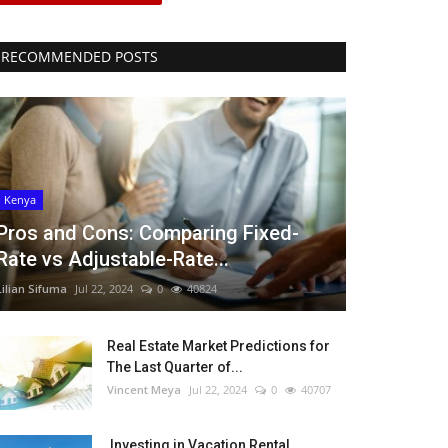
RECOMMENDED POSTS
Kenya
Pros and Cons: Comparing Fixed-
Rate vs Adjustable-Rate...
Lilian Sifuma
Jul 22, 2024
0
40824
Real Estate Market Predictions for
The Last Quarter of...
Vincent Meya
Jul 22, 2024
0
40707
Investing in Vacation Rental