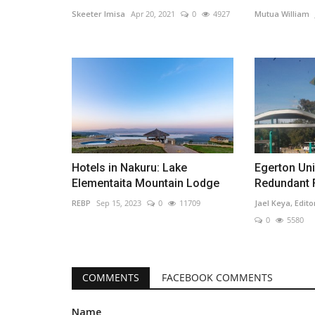
Skeeter Imisa
Apr 20, 2021
0
4927
Mutua William
Hotels in Nakuru: Lake
Egerton Uni
Elementaita Mountain Lodge
Redundant F
REBP
Sep 15, 2023
0
11709
Jael Keya, Edito
0
5580
COMMENTS
FACEBOOK COMMENTS
Name