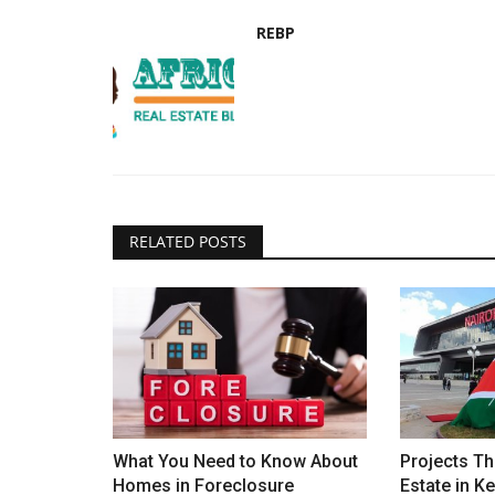
REBP
RELATED POSTS
What You Need to Know About
Projects Th
Homes in Foreclosure
Estate in K