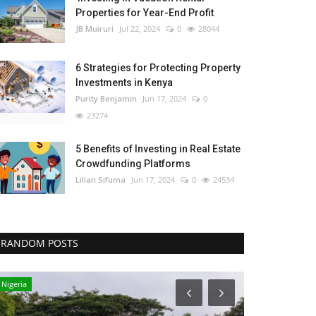
Properties for Year-End Profit
JB Muiruri
Jul 22, 2024
0
28044
6 Strategies for Protecting Property
Investments in Kenya
Purity Benjamin
Jun 17, 2024
0
23274
5 Benefits of Investing in Real Estate
Crowdfunding Platforms
Lilian Sifuma
Jun 17, 2024
0
24534
RANDOM POSTS
Nigeria
Tanzania