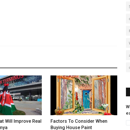
W
e
at Will Improve Real
Factors To Consider When
enya
Buying House Paint