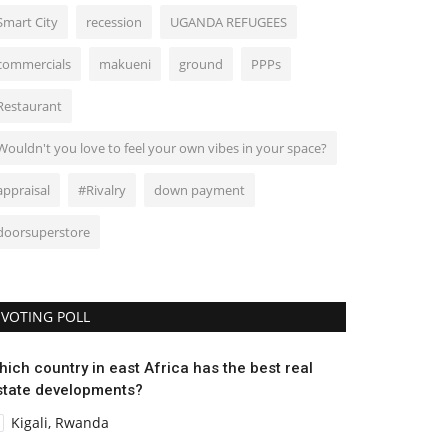
Smart City
recession
UGANDA REFUGEES
commercials
makueni
ground
PPPs
Restaurant
Wouldn't you love to feel your own vibes in your space?
appraisal
#Rivalry
down payment
doorsuperstore
VOTING POLL
hich country in east Africa has the best real
state developments?
Kigali, Rwanda