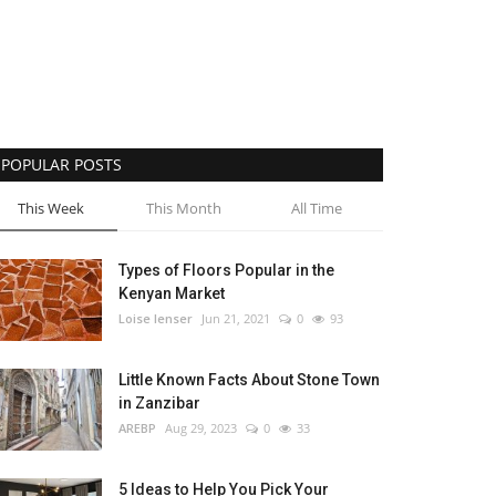
POPULAR POSTS
This Week
This Month
All Time
Types of Floors Popular in the
Kenyan Market
Loise lenser
Jun 21, 2021
0
93
Little Known Facts About Stone Town
in Zanzibar
AREBP
Aug 29, 2023
0
33
5 Ideas to Help You Pick Your