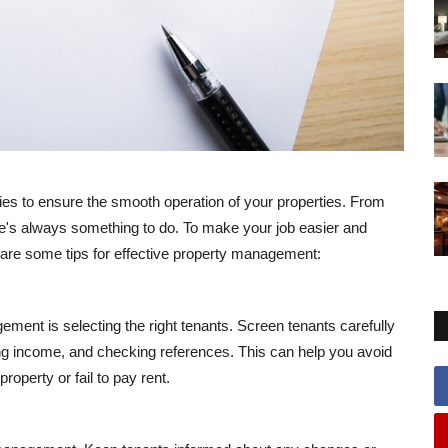
ties to ensure the smooth operation of your properties. From
e's always something to do. To make your job easier and
e are some tips for effective property management:
ment is selecting the right tenants. Screen tenants carefully
ng income, and checking references. This can help you avoid
perty or fail to pay rent.