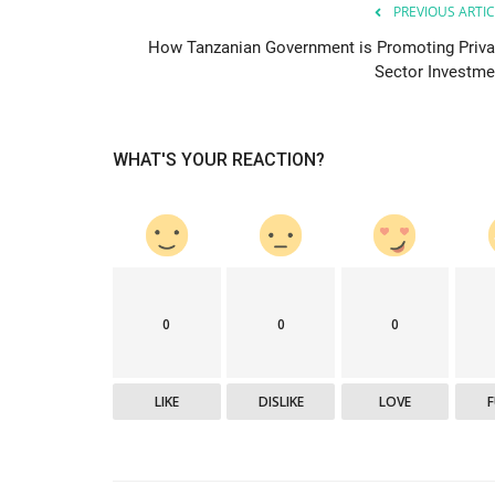
PREVIOUS ARTIC
How Tanzanian Government is Promoting Priva
Sector Investme
WHAT'S YOUR REACTION?
Who Have Made
Why Most Africans Are Opting 
...
Green Homes
Loise lenser
Jan 31, 2022
0
16164
 recognized the potential of
The Coronavirus pandemic has shifted many h
energy efficiency and green...
0
0
0
LIKE
DISLIKE
LOVE