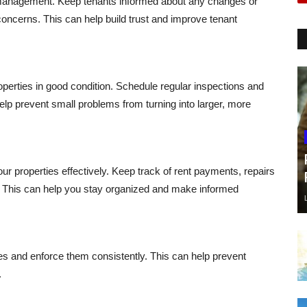
management. Keep tenants informed about any changes or
concerns. This can help build trust and improve tenant
perties in good condition. Schedule regular inspections and
elp prevent small problems from turning into larger, more
r properties effectively. Keep track of rent payments, repairs
. This can help you stay organized and make informed
ties and enforce them consistently. This can help prevent
.