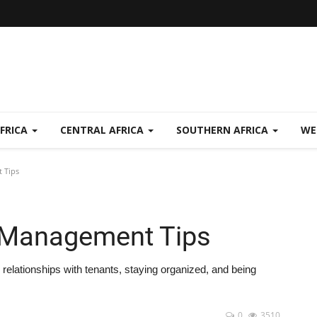
FRICA
CENTRAL AFRICA
SOUTHERN AFRICA
WE
 Tips
y Management Tips
relationships with tenants, staying organized, and being
0
3510