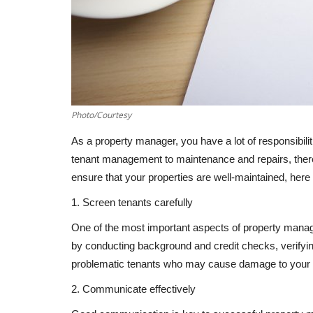
Photo/Courtesy
As a property manager, you have a lot of responsibili
tenant management to maintenance and repairs, ther
ensure that your properties are well-maintained, her
1. Screen tenants carefully
One of the most important aspects of property manage
by conducting background and credit checks, verifyi
problematic tenants who may cause damage to your pro
2. Communicate effectively