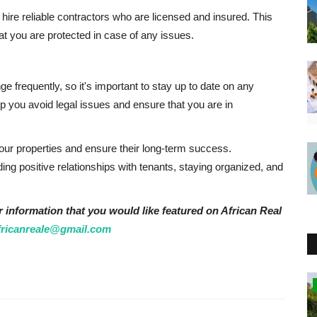
ire reliable contractors who are licensed and insured. This
at you are protected in case of any issues.
frequently, so it's important to stay up to date on any
p you avoid legal issues and ensure that you are in
your properties and ensure their long-term success.
g positive relationships with tenants, staying organized, and
r information that you would like featured on African Real
fricanreale@gmail.com
Tanzania