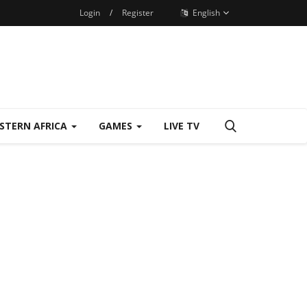
Login
/
Register
English
STERN AFRICA
GAMES
LIVE TV