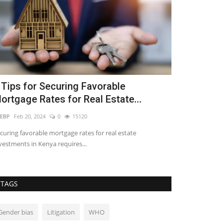
 Tips for Securing Favorable
Understand
ortgage Rates for Real Estate...
Offer in Re
EBP
Feb 20, 2024
0
15120
REBP
Nov 29, 2023
curing favorable mortgage rates for real estate
The acceptance of
vestments in Kenya requires...
that solidifies the.
TAGS
Gender bias
Litigation
WHO