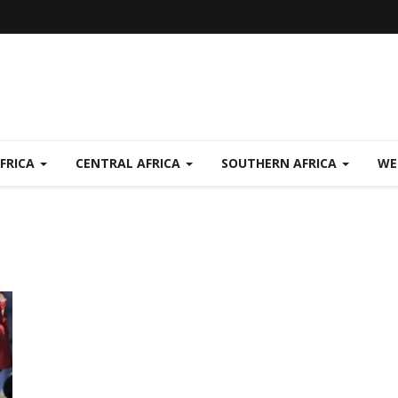
FRICA
CENTRAL AFRICA
SOUTHERN AFRICA
WE