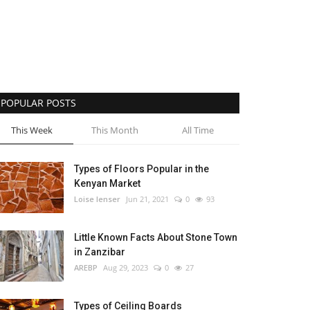
POPULAR POSTS
This Week
This Month
All Time
Types of Floors Popular in the
Kenyan Market
Loise lenser
Jun 21, 2021
0
93
Little Known Facts About Stone Town
in Zanzibar
AREBP
Aug 29, 2023
0
27
Types of Ceiling Boards