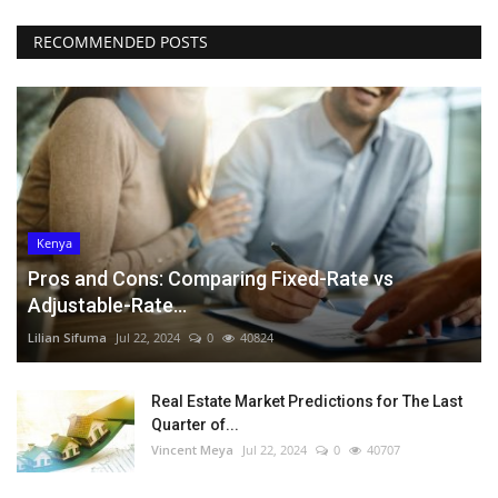
RECOMMENDED POSTS
Kenya
Pros and Cons: Comparing Fixed-Rate vs
Adjustable-Rate...
Lilian Sifuma
Jul 22, 2024
0
40824
Real Estate Market Predictions for The Last
Quarter of...
Vincent Meya
Jul 22, 2024
0
40707