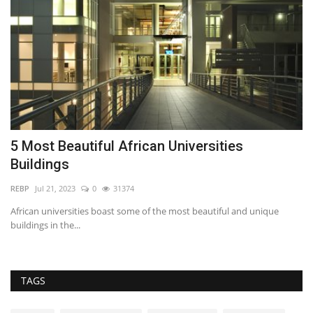
5 Most Beautiful African Universities
7
Buildings
RE
REBP
Jul 21, 2023
0
31374
Th
th
ced
African universities boast some of the most beautiful and unique
buildings in the...
TAGS