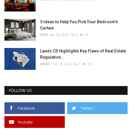
5 Ideas to Help You Pick Your Bedroom’s
Curtain
REBP
Jan 30, 2023
0
18
Lands CS Highlights Key Flaws of Real Estate
Regulation...
AREBP
Feb 28, 2024
0
18
FOLLOW US
Facebook
Twitter
Youtube