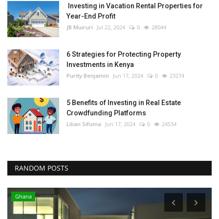
Investing in Vacation Rental Properties for
Year-End Profit
JB Muiruri
Jul 22, 2024
0
28044
6 Strategies for Protecting Property
Investments in Kenya
Purity Benjamin
Jun 17, 2024
0
23274
5 Benefits of Investing in Real Estate
Crowdfunding Platforms
Lilian Sifuma
Jun 17, 2024
0
24534
RANDOM POSTS
Ghana