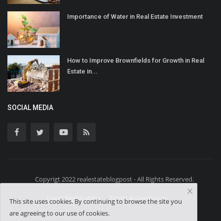
Importance of Water in Real Estate Investment
How to Improve Brownfields for Growth in Real
Estate in...
SOCIAL MEDIA
Copyrigt 2022 realestateblogpost - All Rights Reserved.
Event Registration
Terms & Conditions
This site uses cookies. By continuing to browse the site you
are agreeing to our use of cookies.