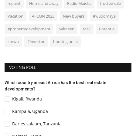
repaint
Home and away
Radio Maisha
trustee sale
Vacation
AFCON 2023
New buyers
#wuodmaya
#propertydevelopment
Sakneen
Mall
Potential
crown
#investor
housing units
VOTING POLL
Which country in east Africa has the best real estate
developments?
Kigali, Rwanda
Kampala, Uganda
Dar es salaam, Tanzania