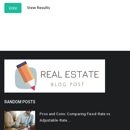
View Results
Vote
RANDOM POSTS
Pros and Cons: Comparing Fixed-Rate vs
Adjustable-Rate...