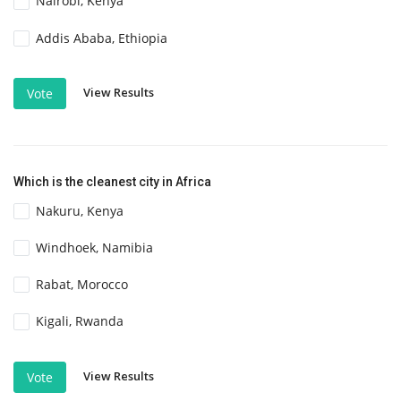
Nairobi, Kenya
Addis Ababa, Ethiopia
View Results
Vote
Which is the cleanest city in Africa
Nakuru, Kenya
Windhoek, Namibia
Rabat, Morocco
Kigali, Rwanda
View Results
Vote