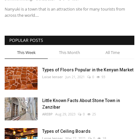
Nanyuki is a town that is an attraction site for many tourists from
Southern Africa
across the world....
Western Africa
POPULAR POSTS
Wordsearch
This Week
This Month
All Time
Crossword
Types of Floors Popular in the Kenyan Market
Videos
Loise lenser
Jun 21, 2021
0
93
Language
Little Known Facts About Stone Town in
English
French
Swahili
Zanzibar
Portuguese
Spanish
Arabic
AREBP
Aug 29, 2023
0
25
Types of Ceiling Boards
Loise lenser
Mar 22, 2021
0
18