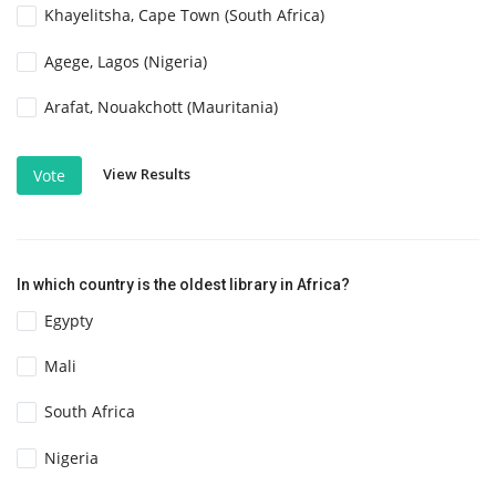
Khayelitsha, Cape Town (South Africa)
Agege, Lagos (Nigeria)
Arafat, Nouakchott (Mauritania)
View Results
Vote
In which country is the oldest library in Africa?
Egypty
Mali
South Africa
Nigeria