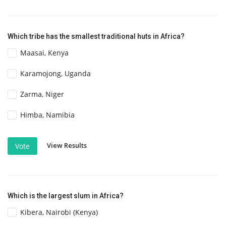
Which tribe has the smallest traditional huts in Africa?
Maasai, Kenya
Karamojong, Uganda
Zarma, Niger
Himba, Namibia
View Results
Vote
Which is the largest slum in Africa?
Kibera, Nairobi (Kenya)