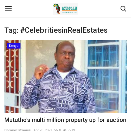
Tag:
#CelebritiesinRealEstates
Login
Register
Kenya
Home
Contact
Eastern Africa
Eastern Africa
Northern Africa
Mututho's multi million property up for auction
Central Africa
Dominic Mwangi
Apr 26, 2021
0
7719