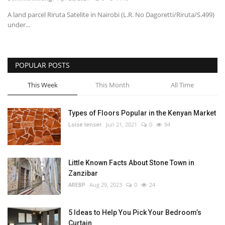
A land parcel Riruta Satelite in Nairobi (L.R. No Dagoretti/Riruta/S.499)
Southern Africa
under...
Western Africa
POPULAR POSTS
Wordsearch
This Week
This Month
All Time
Crossword
Types of Floors Popular in the Kenyan Market
Videos
Loise lenser
Jun 21, 2021
0
94
Language
Little Known Facts About Stone Town in
English
French
Swahili
Zanzibar
Portuguese
Spanish
Arabic
AREBP
Aug 29, 2023
0
24
5 Ideas to Help You Pick Your Bedroom’s
Curtain