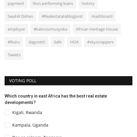
payment
Non-performing loans
history
Swahili Dishes
#Realestatateblogpost
mashboard
employer
#kalonzomusyoka
African Heritage House
#Ruiru
dagoretti
Safe
HOA
#skyscrappers
Tweets
VOTING POLL
Which country in east Africa has the best real estate
developments?
Kigali, Rwanda
Kampala, Uganda