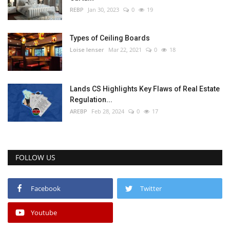
REBP
Jan 30, 2023
0
19
Types of Ceiling Boards
Loise lenser
Mar 22, 2021
0
18
Lands CS Highlights Key Flaws of Real Estate
Regulation...
AREBP
Feb 28, 2024
0
17
FOLLOW US
Facebook
Twitter
Youtube