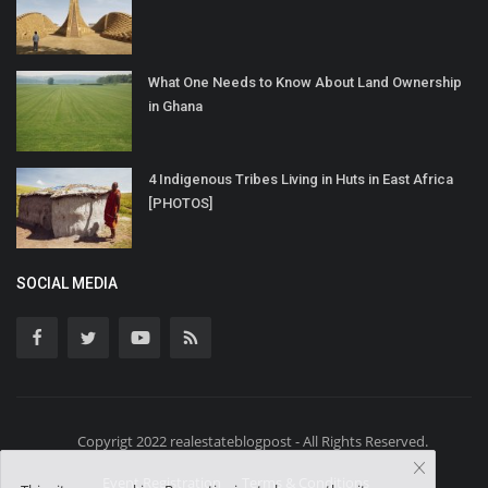
What One Needs to Know About Land Ownership
in Ghana
4 Indigenous Tribes Living in Huts in East Africa
[PHOTOS]
SOCIAL MEDIA
Copyrigt 2022 realestateblogpost - All Rights Reserved.
Event Registration
Terms & Conditions