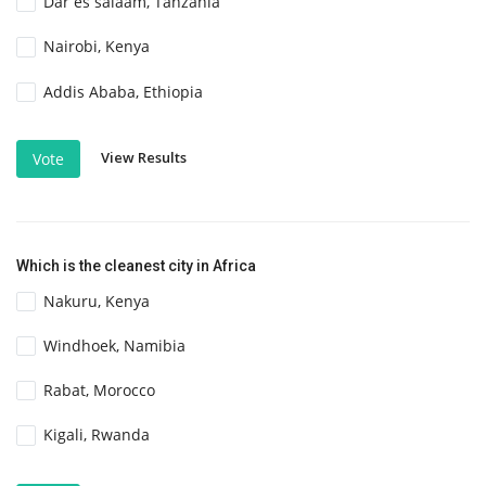
Dar es salaam, Tanzania
Nairobi, Kenya
Addis Ababa, Ethiopia
View Results
Vote
Which is the cleanest city in Africa
Nakuru, Kenya
Windhoek, Namibia
Rabat, Morocco
Kigali, Rwanda