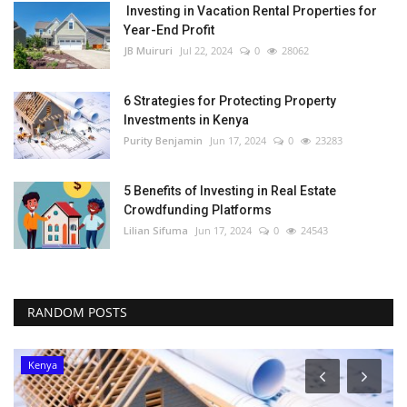
Investing in Vacation Rental Properties for
Year-End Profit
JB Muiruri
Jul 22, 2024
0
28062
6 Strategies for Protecting Property
Investments in Kenya
Purity Benjamin
Jun 17, 2024
0
23283
5 Benefits of Investing in Real Estate
Crowdfunding Platforms
Lilian Sifuma
Jun 17, 2024
0
24543
RANDOM POSTS
Kenya