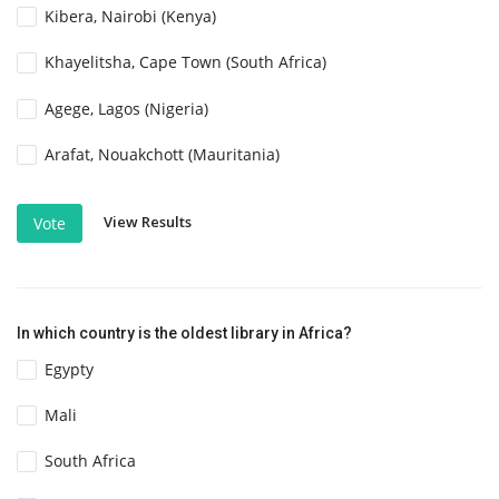
Kibera, Nairobi (Kenya)
Khayelitsha, Cape Town (South Africa)
Agege, Lagos (Nigeria)
Arafat, Nouakchott (Mauritania)
View Results
Vote
In which country is the oldest library in Africa?
Egypty
Mali
South Africa