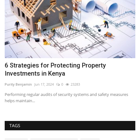
6 Strategies for Protecting Property
5
Investments in Kenya
B
Purity Benjamin
Jun 17, 2024
0
23283
RE
Performing regular audits of security systems and safety measures
Af
helps maintain...
bu
TAGS