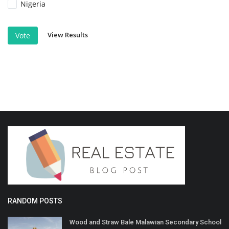
Nigeria
View Results
Vote
RANDOM POSTS
Wood and Straw Bale Malawian Secondary School