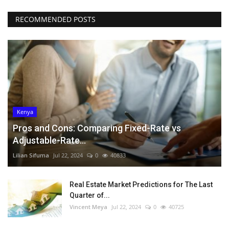
RECOMMENDED POSTS
Kenya
Pros and Cons: Comparing Fixed-Rate vs
Adjustable-Rate...
Lilian Sifuma
Jul 22, 2024
0
40833
Real Estate Market Predictions for The Last
Quarter of...
Vincent Meya
Jul 22, 2024
0
40725