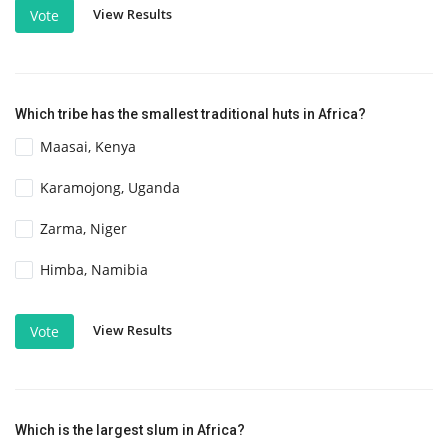
View Results
Vote
Which tribe has the smallest traditional huts in Africa?
Maasai, Kenya
Karamojong, Uganda
Zarma, Niger
Himba, Namibia
View Results
Vote
Which is the largest slum in Africa?