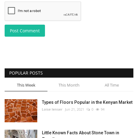
Post Comment
POPULAR POSTS
This Week
This Month
All Time
Types of Floors Popular in the Kenyan Market
Loise lenser
Jun 21, 2021
0
94
Little Known Facts About Stone Town in