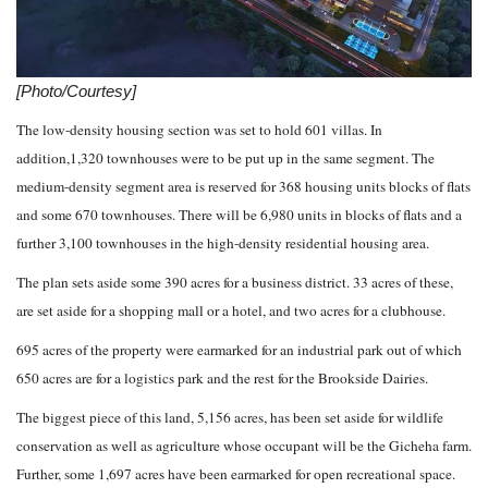
[Photo/Courtesy]
The low-density housing section was set to hold 601 villas. In
addition,1,320 townhouses were to be put up in the same segment. The
medium-density segment area is reserved for 368 housing units blocks of flats
and some 670 townhouses. There will be 6,980 units in blocks of flats and a
further 3,100 townhouses in the high-density residential housing area.
The plan sets aside some 390 acres for a business district. 33 acres of these,
are set aside for a shopping mall or a hotel, and two acres for a clubhouse.
695 acres of the property were earmarked for an industrial park out of which
650 acres are for a logistics park and the rest for the Brookside Dairies.
The biggest piece of this land, 5,156 acres, has been set aside for wildlife
conservation as well as agriculture whose occupant will be the Gicheha farm.
Further, some 1,697 acres have been earmarked for open recreational space.