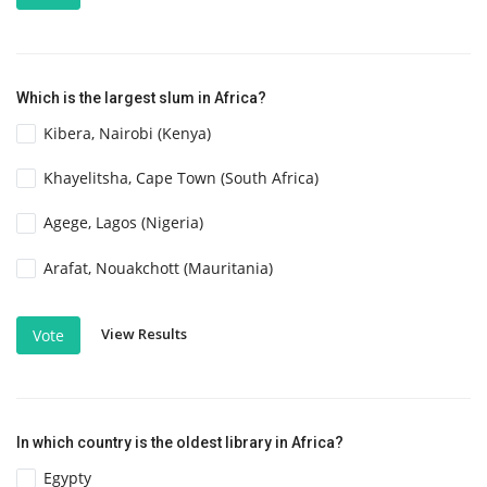
Which is the largest slum in Africa?
Kibera, Nairobi (Kenya)
Khayelitsha, Cape Town (South Africa)
Agege, Lagos (Nigeria)
Arafat, Nouakchott (Mauritania)
View Results
Vote
In which country is the oldest library in Africa?
Egypty