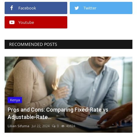
Facebook
Twitter
Youtube
RECOMMENDED POSTS
Kenya
Pros and Cons: Comparing Fixed-Rate vs
Adjustable-Rate...
Lilian Sifuma
Jul 22, 2024
0
40824