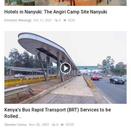
Hotels in Nanyuki: The Angiri Camp Site Nanyuki
Dominic Mwangi
Oct 11, 2021
0
5233
Kenya's Bus Rapid Transport (BRT) Services to be
Rolled...
Skeeter Imisa
Nov 30, -0001
0
18135