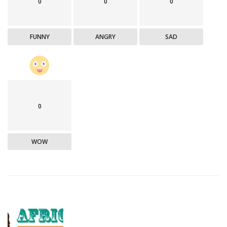
0
0
0
FUNNY
ANGRY
SAD
0
WOW