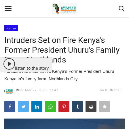
Kenya
Login
Register
Intruders Set on Fire Kenya's
Former President Uhuru's Family
Home
Farm, Northlands
Contact
listen to the story
Intruders have set on fire Kenya’s Former President Uhuru
Kenyatta’s family farm, Northlands City.
Eastern Africa
REBP
Mar 27, 2023 - 17:47
0
6903
Eastern Africa
Northern Africa
Central Africa