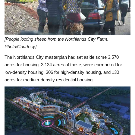
[People looting sheep from the Northlands City Farm.
Photo/Courtesy]
The Northlands City masterplan had set aside some 3,570
acres for housing. 3,134 acres of these, were earmarked for
low-density housing, 306 for high-density housing, and 130
acres for medium-density residential housing.