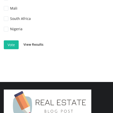
Mali
South Africa
Nigeria
View Results
Vote