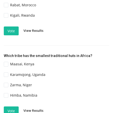
Rabat, Morocco
Kigali, Rwanda
View Results
Vote
Which tribe has the smallest traditional huts in Africa?
Maasai, Kenya
Karamojong, Uganda
Zarma, Niger
Himba, Namibia
View Results
Vote