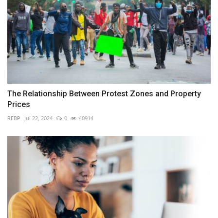
The Relationship Between Protest Zones and Property
Prices
REBP
Jul 22, 2024
0
40914