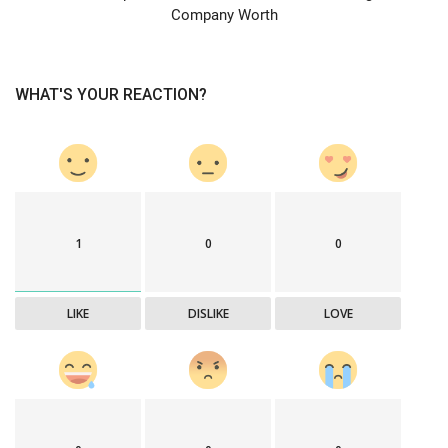
Company Worth
WHAT'S YOUR REACTION?
1
0
0
LIKE
DISLIKE
LOVE