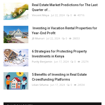
Real Estate Market Predictions for The Last
Quarter of...
Vincent Meya
Jul 22, 2024
0
40716
Investing in Vacation Rental Properties for
Year-End Profit
JB Muiruri
Jul 22, 2024
0
28053
6 Strategies for Protecting Property
Investments in Kenya
Purity Benjamin
Jun 17, 2024
0
23274
5 Benefits of Investing in Real Estate
Crowdfunding Platforms
Lilian Sifuma
Jun 17, 2024
0
24534