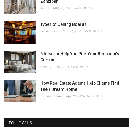
Zanzibar
AREBP
Aug 29, 2023
0
23
Types of Ceiling Boards
Loise lenser
Mar 22, 2021
0
19
5 Ideas to Help You Pick Your Bedroom’s
Curtain
REBP
Jan 30, 2023
0
18
How Real Estate Agents Help Clients Find
Their Dream Home
Samwel Bwire
Apr 29, 2024
0
16
FOLLOW US