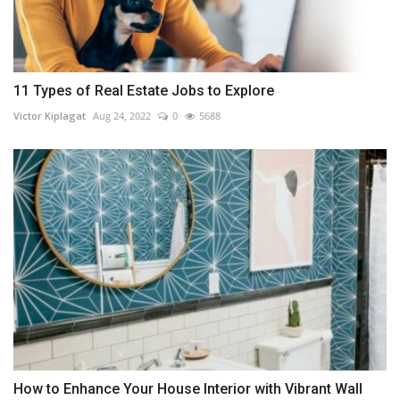
11 Types of Real Estate Jobs to Explore
Victor Kiplagat
Aug 24, 2022
0
5688
How to Enhance Your House Interior with Vibrant Wall