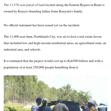
The 11,576-acre parcel of land
located along the Eastern Bypass in Ruiru is
owned by Kenya's founding father, Jomo Kenyatta's family.
No official statement has been issued yet on the incident.
The 11,000-acre farm, Northlands City, was set to host a real estate haven
that included low and high-income residential areas, an agricultural zone, an
industrial area, and schools.
It is estimated that the project would cost up to Ksh500 billion and with a
population of at least 250,000 people benefiting from it.