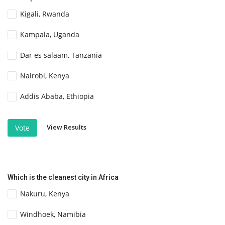
Kigali, Rwanda
Kampala, Uganda
Dar es salaam, Tanzania
Nairobi, Kenya
Addis Ababa, Ethiopia
View Results
Vote
Which is the cleanest city in Africa
Nakuru, Kenya
Windhoek, Namibia