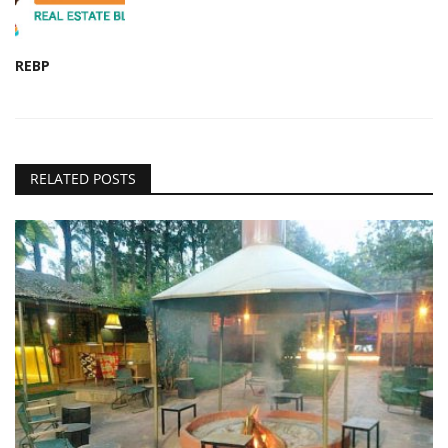
REBP
RELATED POSTS