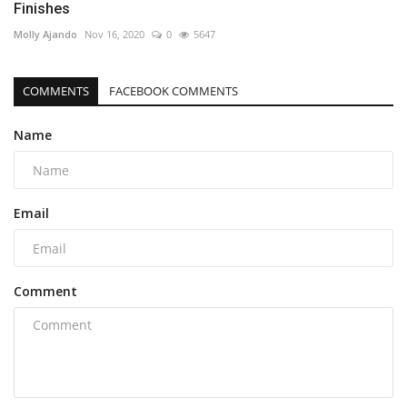
Finishes
Molly Ajando
Nov 16, 2020
0
5647
COMMENTS
FACEBOOK COMMENTS
Name
Email
Comment