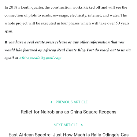
In 2018’s fourth quarter, the construction works kicked off and will see the
connection of plots to roads, sewerage, electricity, internet, and water. The
whole project will be executed in four phases which will take over 50 years
span.
If
you have a real estate press release or any other information that you
would like featured on African Real Estate Blog Post do reach out to us via
email at
africanreale@gmail.com
PREVIOUS ARTICLE
Relief for Nairobians as China Square Reopens
NEXT ARTICLE
East African Spectre: Just How Much is Raila Odinga’s Gas