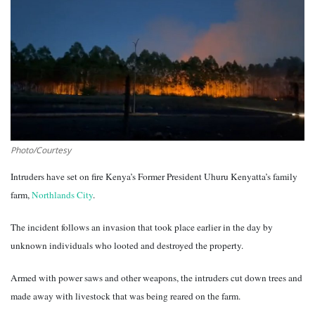
Southern Africa
Western Africa
Wordsearch
Crossword
Photo/Courtesy
Videos
Intruders have set on fire Kenya’s Former President Uhuru Kenyatta’s family
farm,
Northlands City
.
Language
The incident follows an invasion that took place earlier in the day by
English
French
Swahili
unknown individuals who looted and destroyed the property.
Portuguese
Spanish
Arabic
Armed with power saws and other weapons, the intruders cut down trees and
made away with livestock that was being reared on the farm.