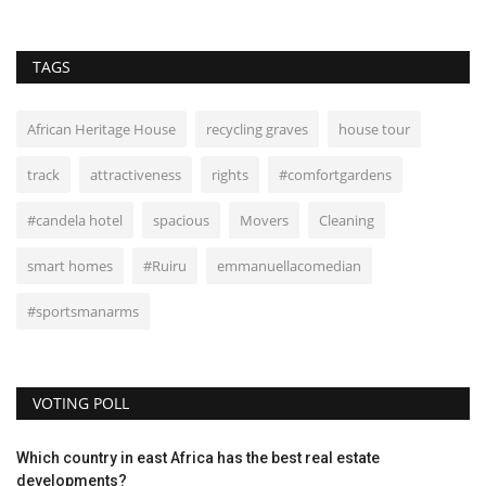
TAGS
African Heritage House
recycling graves
house tour
track
attractiveness
rights
#comfortgardens
#candela hotel
spacious
Movers
Cleaning
smart homes
#Ruiru
emmanuellacomedian
#sportsmanarms
VOTING POLL
Which country in east Africa has the best real estate
developments?