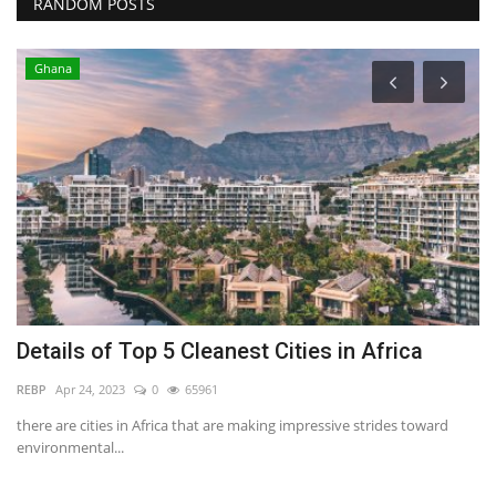
RANDOM POSTS
Ghana
Details of Top 5 Cleanest Cities in Africa
H
P
REBP
Apr 24, 2023
0
65961
RE
there are cities in Africa that are making impressive strides toward
environmental...
Th
fo