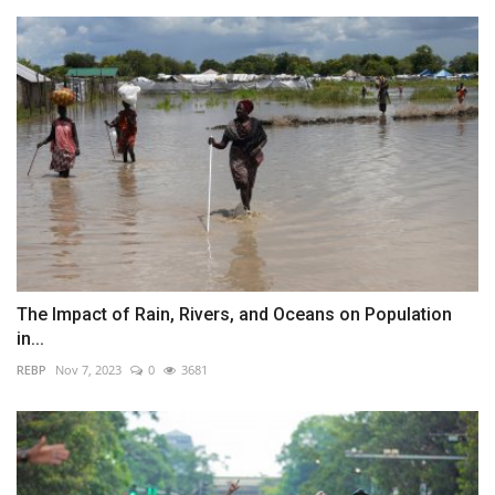
The Impact of Rain, Rivers, and Oceans on Population
in...
REBP
Nov 7, 2023
0
3681