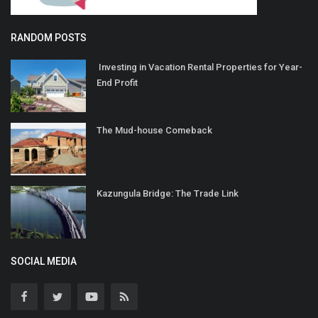
RANDOM POSTS
Investing in Vacation Rental Properties for Year-
End Profit
The Mud-house Comeback
Kazungula Bridge: The Trade Link
SOCIAL MEDIA