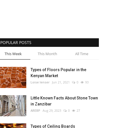
POPULAR POSTS
This Week
This Month
All Time
Types of Floors Popular in the
Kenyan Market
Loise lenser
Jun 21, 2021
0
93
Little Known Facts About Stone Town
in Zanzibar
AREBP
Aug 29, 2023
0
27
Types of Ceiling Boards