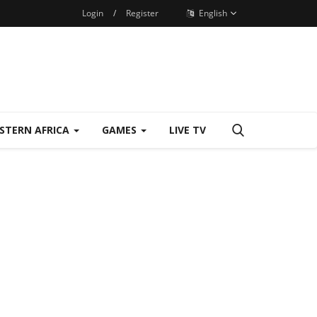
Login
/
Register
English
STERN AFRICA
GAMES
LIVE TV