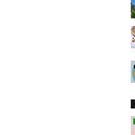
Kenya