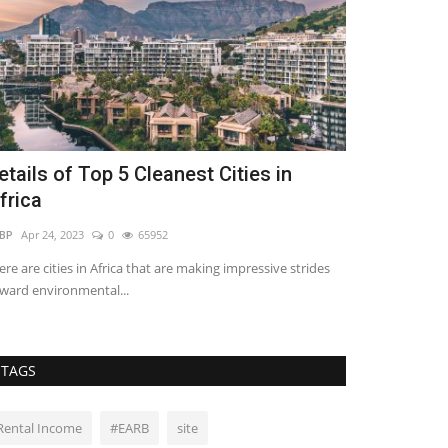
etails of Top 5 Cleanest Cities in
5 Ideas to 
frica
Bedroom’s 
BP
Apr 24, 2023
0
65952
REBP
Jan 30, 2023
ere are cities in Africa that are making impressive strides
Most traditional
ward environmental...
and make them th
TAGS
Rental Income
#EARB
site