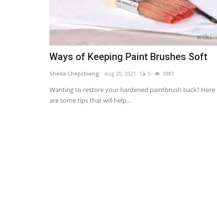
Ways of Keeping Paint Brushes Soft
Sheila Chepchieng.
Aug 20, 2021
0
3883
Wanting to restore your hardened paintbrush back? Here
are some tips that will help...