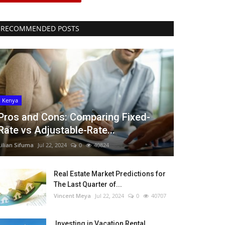
RECOMMENDED POSTS
Kenya
Pros and Cons: Comparing Fixed-
Rate vs Adjustable-Rate...
Lilian Sifuma
Jul 22, 2024
0
40824
Real Estate Market Predictions for
The Last Quarter of...
Vincent Meya
Jul 22, 2024
0
40707
Investing in Vacation Rental