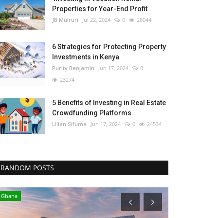
Properties for Year-End Profit
JB Muiruri
Jul 22, 2024
0
28044
6 Strategies for Protecting Property
Investments in Kenya
Purity Benjamin
Jun 17, 2024
0
23274
5 Benefits of Investing in Real Estate
Crowdfunding Platforms
Lilian Sifuma
Jun 17, 2024
0
24534
RANDOM POSTS
Ghana
Central Africa