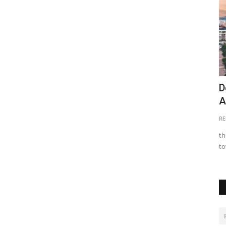
ng Real
Buyers Beware: 6 Hidden Pitfall of Off-
D
plan Property Investment...
A
Clare Ochieng
Jun 14, 2024
0
16821
RE
g and
Despite the lure of off-plan property investment in Kenya,
th
many buyers have faced...
to