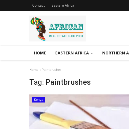
Contact
Eastern Africa
HOME
EASTERN AFRICA
NORTHERN A
Home
Paintbrushes
Tag:
Paintbrushes
Kenya