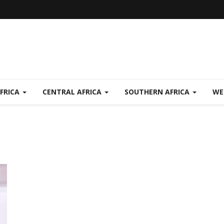
FRICA
CENTRAL AFRICA
SOUTHERN AFRICA
WE