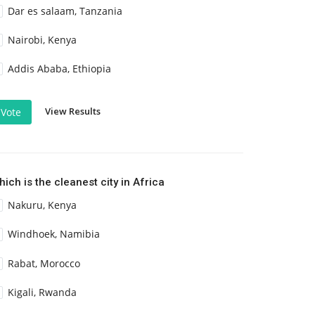
Dar es salaam, Tanzania
Nairobi, Kenya
Addis Ababa, Ethiopia
View Results
Vote
ich is the cleanest city in Africa
Nakuru, Kenya
Windhoek, Namibia
Rabat, Morocco
Kigali, Rwanda