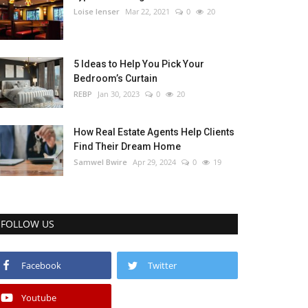
Loise lenser
Mar 22, 2021
0
20
5 Ideas to Help You Pick Your
Bedroom’s Curtain
REBP
Jan 30, 2023
0
20
How Real Estate Agents Help Clients
Find Their Dream Home
Samwel Bwire
Apr 29, 2024
0
19
FOLLOW US
Facebook
Twitter
Youtube