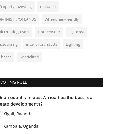
Property investing
makueni
#MINISTRYOFLANDS
Wheelchair-friendly
#lerruatlogresort
Homeowner
Highcost
actualizing
interior architects
Lighting
Phases
Specialized
VOTING POLL
hich country in east Africa has the best real
state developments?
Kigali, Rwanda
Kampala, Uganda