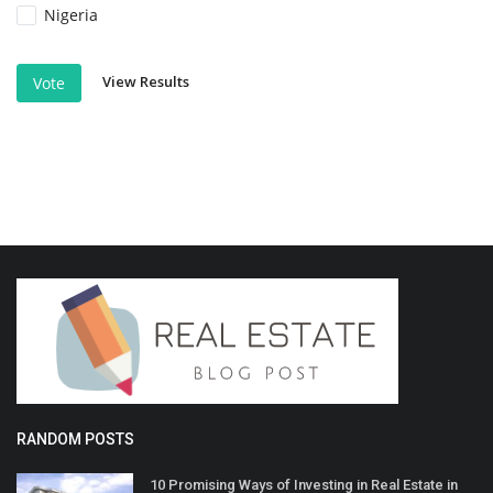
Nigeria
View Results
Vote
RANDOM POSTS
10 Promising Ways of Investing in Real Estate in