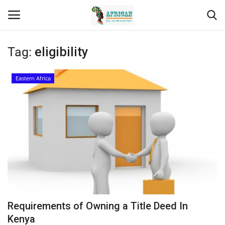
Tag:
eligibility
Login
Register
Eastern Africa
Home
Contact
Eastern Africa
Eastern Africa
Northern Africa
Requirements of Owning a Title Deed In
Central Africa
Kenya