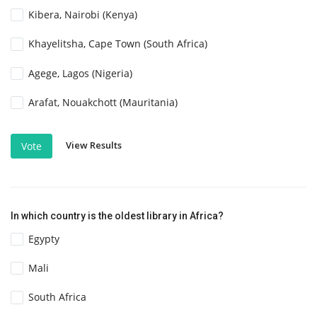
Kibera, Nairobi (Kenya)
Khayelitsha, Cape Town (South Africa)
Agege, Lagos (Nigeria)
Arafat, Nouakchott (Mauritania)
View Results
Vote
In which country is the oldest library in Africa?
Egypty
Mali
South Africa