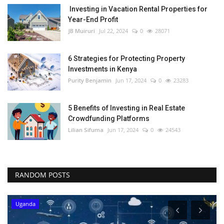
Investing in Vacation Rental Properties for
Year-End Profit
JB Muiruri
Jul 22, 2024
0
28071
6 Strategies for Protecting Property
Investments in Kenya
Purity Benjamin
Jun 17, 2024
0
23283
5 Benefits of Investing in Real Estate
Crowdfunding Platforms
Lilian Sifuma
Jun 17, 2024
0
24543
RANDOM POSTS
Uganda