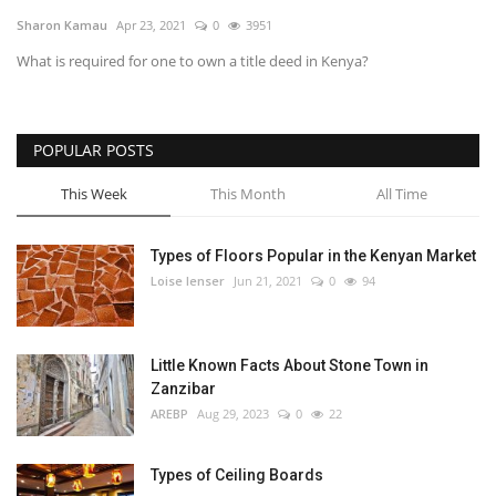
Sharon Kamau
Apr 23, 2021
0
3951
Southern Africa
What is required for one to own a title deed in Kenya?
Western Africa
POPULAR POSTS
Wordsearch
This Week
This Month
All Time
Crossword
Types of Floors Popular in the Kenyan Market
Videos
Loise lenser
Jun 21, 2021
0
94
Language
English
French
Swahili
Little Known Facts About Stone Town in
Zanzibar
Portuguese
Spanish
Arabic
AREBP
Aug 29, 2023
0
22
Types of Ceiling Boards