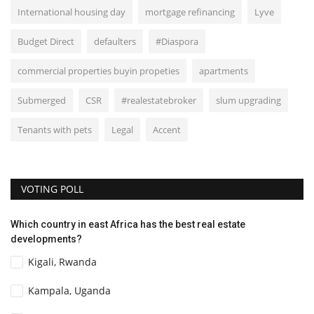
International housing day
mortgage refinancing
Lyve
Budget Direct
defaulters
#Diaspora
commercial properties buyin propeties
apartments
Submerged
CSR
#realestatebroker
slum upgrading
Tenants with pets
Legal
Accent
VOTING POLL
Which country in east Africa has the best real estate
developments?
Kigali, Rwanda
Kampala, Uganda