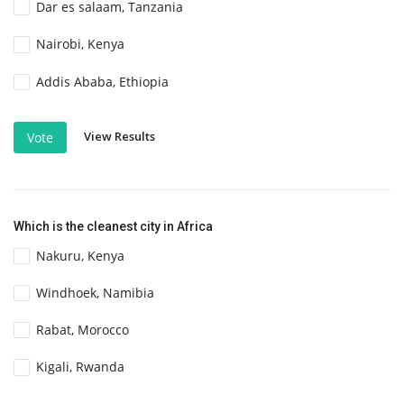
Dar es salaam, Tanzania
Nairobi, Kenya
Addis Ababa, Ethiopia
View Results
Vote
Which is the cleanest city in Africa
Nakuru, Kenya
Windhoek, Namibia
Rabat, Morocco
Kigali, Rwanda