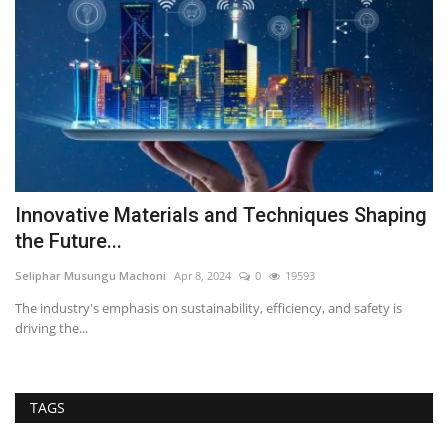
Innovative Materials and Techniques Shaping
M
the Future...
S
Seliphar Musungu Machoni
Apr 8, 2024
0
19593
Se
The industry's emphasis on sustainability, efficiency, and safety is
Ma
driving the...
co
TAGS