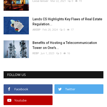
Loise lenser
Mar 22, 2021
0
19
Lands CS Highlights Key Flaws of Real Estate
Regulation...
AREBP
Feb 28, 2024
0
17
Benefits of Hosting a Telecommunication
Tower on One's...
REBP
Jun 1, 2023
0
16
FOLLOW US
Facebook
Twitter
Youtube