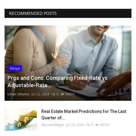
RECOMMENDED POSTS
Kenya
Pros and Cons: Comparing Fixed-Rate vs
Adjustable-Rate...
Lilian Sifuma
Jul 22, 2024
0
40833
Real Estate Market Predictions for The Last
Quarter of...
Vincent Meya
Jul 22, 2024
0
40725