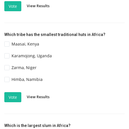
View Results
Vote
Which tribe has the smallest traditional huts in Africa?
Maasai, Kenya
Karamojong, Uganda
Zarma, Niger
Himba, Namibia
View Results
Vote
Which is the largest slum in Africa?