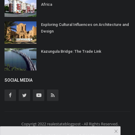
Africa
Exploring Cultural Influences on Architecture and
Design
Kazungula Bridge: The Trade Link
SOCIAL MEDIA
Copyrigt 2022 realestateblogpost - All Rights Reserved.