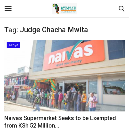
Tag:
Judge Chacha Mwita
Login
Register
Kenya
Home
Contact
Eastern Africa
Eastern Africa
Northern Africa
Naivas Supermarket Seeks to be Exempted
Central Africa
from KSh 52 Million...