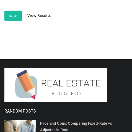
View Results
Vote
RANDOM POSTS
Pros and Cons: Comparing Fixed-Rate vs
Adjustable-Rate...