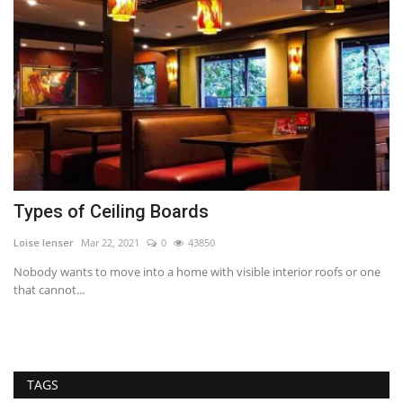
Types of Ceiling Boards
U
Loise lenser
Mar 22, 2021
0
43850
RE
Nobody wants to move into a home with visible interior roofs or one
Co
that cannot...
wh
he
TAGS