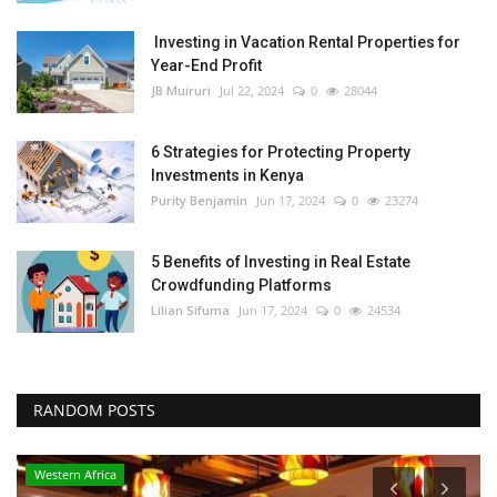
Investing in Vacation Rental Properties for
Year-End Profit
JB Muiruri
Jul 22, 2024
0
28044
6 Strategies for Protecting Property
Investments in Kenya
Purity Benjamin
Jun 17, 2024
0
23274
5 Benefits of Investing in Real Estate
Crowdfunding Platforms
Lilian Sifuma
Jun 17, 2024
0
24534
RANDOM POSTS
Western Africa