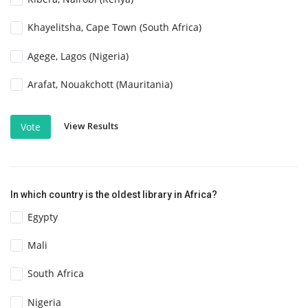
Khayelitsha, Cape Town (South Africa)
Agege, Lagos (Nigeria)
Arafat, Nouakchott (Mauritania)
View Results
Vote
In which country is the oldest library in Africa?
Egypty
Mali
South Africa
Nigeria