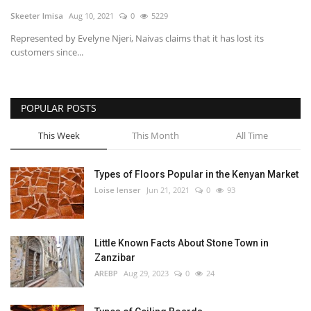
Skeeter Imisa
Aug 10, 2021
0
5229
Southern Africa
Represented by Evelyne Njeri, Naivas claims that it has lost its
customers since...
Western Africa
Wordsearch
POPULAR POSTS
Crossword
This Week
This Month
All Time
Videos
Types of Floors Popular in the Kenyan Market
Loise lenser
Jun 21, 2021
0
93
Language
English
French
Swahili
Little Known Facts About Stone Town in
Portuguese
Spanish
Arabic
Zanzibar
AREBP
Aug 29, 2023
0
24