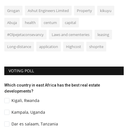
Grogan
Ashut Engineers Limited
Property
kikuyu
Abuja
health
centum
capital
#Olpejetaconsevancy
Laws and cementeries
leasing
Long-distance
application
Highcost
shoprite
VOTING POLL
Which country in east Africa has the best real estate
developments?
Kigali, Rwanda
Kampala, Uganda
Dar es salaam, Tanzania