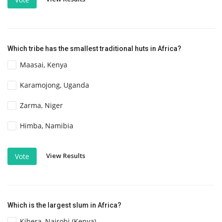
Which tribe has the smallest traditional huts in Africa?
Maasai, Kenya
Karamojong, Uganda
Zarma, Niger
Himba, Namibia
View Results
Vote
Which is the largest slum in Africa?
Kibera, Nairobi (Kenya)