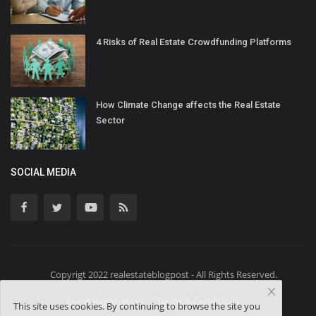
4 Risks of Real Estate Crowdfunding Platforms
How Climate Change affects the Real Estate
Sector
SOCIAL MEDIA
Copyrigt 2022 realestateblogpost - All Rights Reserved.
Event Registration
Terms & Conditions
This site uses cookies. By continuing to browse the site you