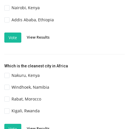
Nairobi, Kenya
Addis Ababa, Ethiopia
View Results
Vote
Which is the cleanest city in Africa
Nakuru, Kenya
Windhoek, Namibia
Rabat, Morocco
Kigali, Rwanda
View Results
Vote