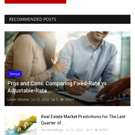
RECOMMENDED POSTS
Kenya
Pros and Cons: Comparing Fixed-Rate vs
Adjustable-Rate...
Lilian Sifuma
Jul 22, 2024
0
40824
Real Estate Market Predictions for The Last
Quarter of...
Vincent Meya
Jul 22, 2024
0
40707