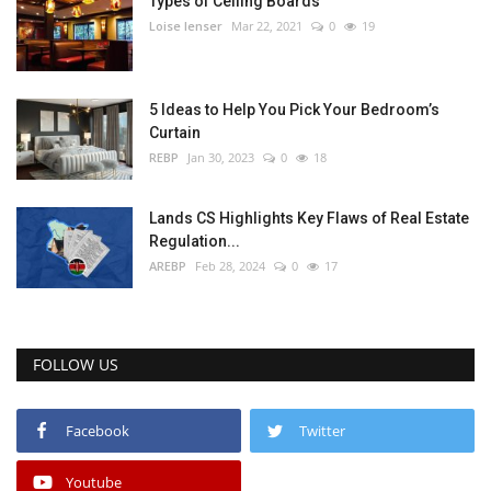
Types of Ceiling Boards
Loise lenser
Mar 22, 2021
0
19
5 Ideas to Help You Pick Your Bedroom’s
Curtain
REBP
Jan 30, 2023
0
18
Lands CS Highlights Key Flaws of Real Estate
Regulation...
AREBP
Feb 28, 2024
0
17
FOLLOW US
Facebook
Twitter
Youtube