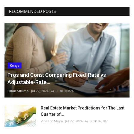
RECOMMENDED POSTS
Kenya
Pros and Cons: Comparing Fixed-Rate vs
Adjustable-Rate...
Lilian Sifuma
Jul 22, 2024
0
40824
Real Estate Market Predictions for The Last
Quarter of...
Vincent Meya
Jul 22, 2024
0
40707