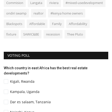
Commision
Langata
riviera
#mixed-usedevelopment
ondiri swamp
realtor
#kenya home owners
Blackspots
Affordable
Family
Affordability
fixture
SAWIC&BE
recession
Thee Pluto
VOTING POLL
Which country in east Africa has the best real estate
developments?
Kigali, Rwanda
Kampala, Uganda
Dar es salaam, Tanzania