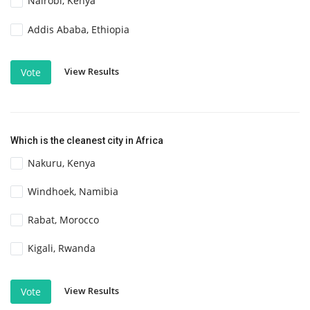
Nairobi, Kenya
Addis Ababa, Ethiopia
View Results
Vote
Which is the cleanest city in Africa
Nakuru, Kenya
Windhoek, Namibia
Rabat, Morocco
Kigali, Rwanda
View Results
Vote