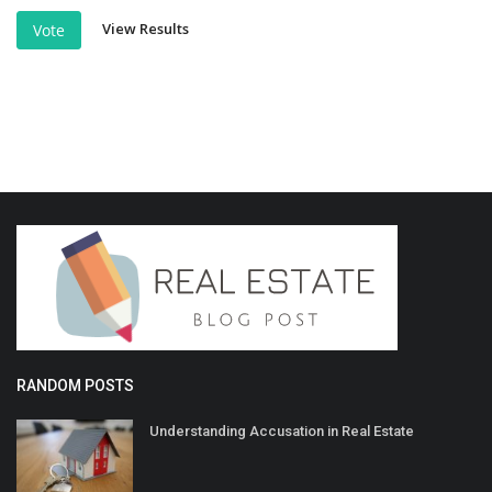
View Results
Vote
RANDOM POSTS
Understanding Accusation in Real Estate