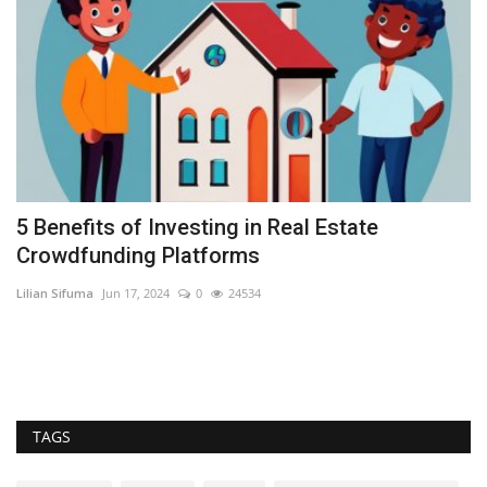
5 Benefits of Investing in Real Estate
I
Crowdfunding Platforms
t
Lilian Sifuma
Jun 17, 2024
0
24534
Se
Th
dr
TAGS