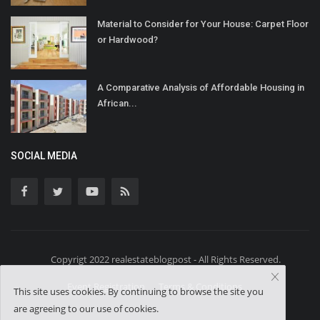
Material to Consider for Your House: Carpet Floor
or Hardwood?
A Comparative Analysis of Affordable Housing in
African...
SOCIAL MEDIA
Copyrigt 2022 realestateblogpost - All Rights Reserved.
Event Registration
Terms & Conditions
This site uses cookies. By continuing to browse the site you
are agreeing to our use of cookies.