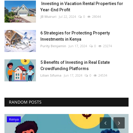
Investing in Vacation Rental Properties for
Year-End Profit
JB Muiruri
Jul 22, 2024
0
28044
6 Strategies for Protecting Property
Investments in Kenya
Purity Benjamin
Jun 17, 2024
0
23274
5 Benefits of Investing in Real Estate
Crowdfunding Platforms
Lilian Sifuma
Jun 17, 2024
0
24534
RANDOM POSTS
Kenya