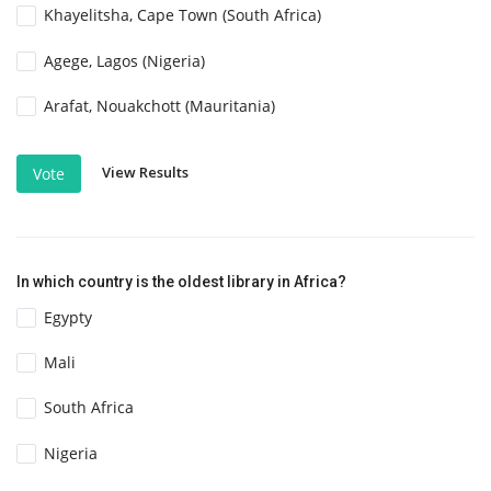
Khayelitsha, Cape Town (South Africa)
Agege, Lagos (Nigeria)
Arafat, Nouakchott (Mauritania)
View Results
Vote
In which country is the oldest library in Africa?
Egypty
Mali
South Africa
Nigeria