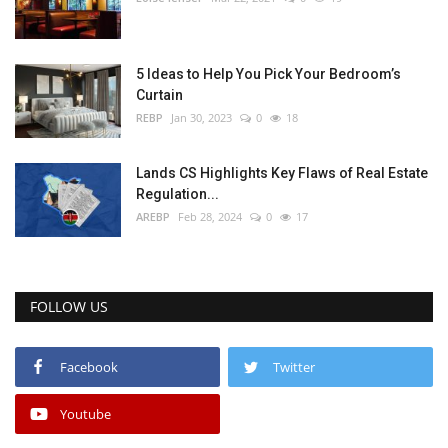
5 Ideas to Help You Pick Your Bedroom’s
Curtain
REBP
Jan 30, 2023
0
18
Lands CS Highlights Key Flaws of Real Estate
Regulation...
AREBP
Feb 28, 2024
0
17
FOLLOW US
Facebook
Twitter
Youtube