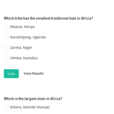
Which tribe has the smallest traditional huts in Africa?
Maasai, Kenya
Karamojong, Uganda
Zarma, Niger
Himba, Namibia
View Results
Vote
Which is the largest slum in Africa?
Kibera, Nairobi (Kenya)