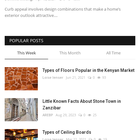
Curb appeal involves design combinations that make a home’s
Southern Africa
exterior outlook attractive....
Western Africa
POPULAR POSTS
Wordsearch
This Week
This Month
All Time
Crossword
Types of Floors Popular in the Kenyan Market
Videos
Loise lenser
Jun 21, 2021
0
93
Language
Little Known Facts About Stone Town in
English
French
Swahili
Zanzibar
Portuguese
Spanish
Arabic
AREBP
Aug 29, 2023
0
25
Types of Ceiling Boards
Loise lenser
Mar 22, 2021
0
19