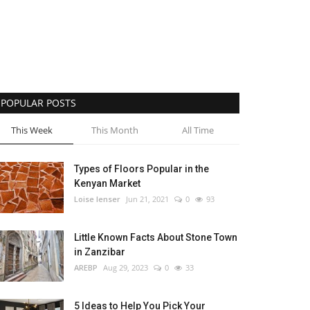
POPULAR POSTS
This Week
This Month
All Time
Types of Floors Popular in the
Kenyan Market
Loise lenser
Jun 21, 2021
0
93
Little Known Facts About Stone Town
in Zanzibar
AREBP
Aug 29, 2023
0
33
5 Ideas to Help You Pick Your