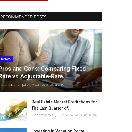
RECOMMENDED POSTS
Kenya
Pros and Cons: Comparing Fixed-
Rate vs Adjustable-Rate...
Lilian Sifuma
Jul 22, 2024
0
40815
Real Estate Market Predictions for
The Last Quarter of...
Vincent Meya
Jul 22, 2024
0
40707
Investing in Vacation Rental