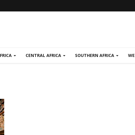
FRICA
CENTRAL AFRICA
SOUTHERN AFRICA
WE