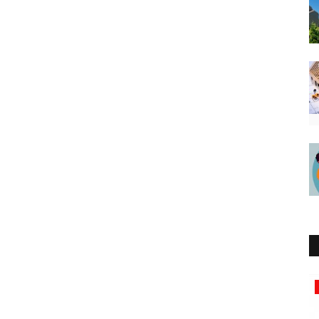
Southern Africa