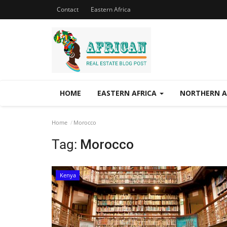
Contact
Eastern Africa
HOME
EASTERN AFRICA
NORTHERN A
Home
Morocco
Tag:
Morocco
Kenya