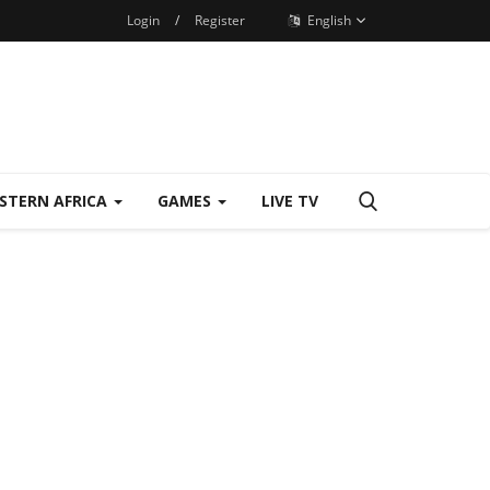
Login
/
Register
English
STERN AFRICA
GAMES
LIVE TV