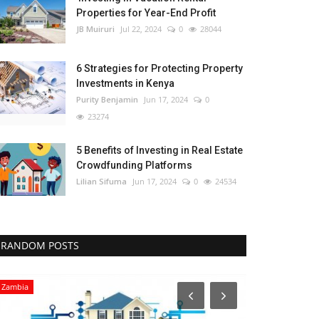
Properties for Year-End Profit
JB Muiruri
Jul 22, 2024
0
28044
6 Strategies for Protecting Property
Investments in Kenya
Purity Benjamin
Jun 17, 2024
0
23274
5 Benefits of Investing in Real Estate
Crowdfunding Platforms
Lilian Sifuma
Jun 17, 2024
0
24534
RANDOM POSTS
Zambia
Uganda