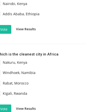
Nairobi, Kenya
Addis Ababa, Ethiopia
View Results
Vote
ich is the cleanest city in Africa
Nakuru, Kenya
Windhoek, Namibia
Rabat, Morocco
Kigali, Rwanda
View Results
Vote