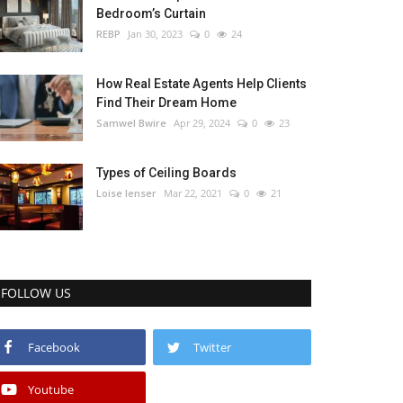
Bedroom’s Curtain
REBP
Jan 30, 2023
0
24
How Real Estate Agents Help Clients
Find Their Dream Home
Samwel Bwire
Apr 29, 2024
0
23
Types of Ceiling Boards
Loise lenser
Mar 22, 2021
0
21
FOLLOW US
Facebook
Twitter
Youtube