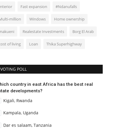
Interior
Fast expansion
#Ndanufalls
Multi-million
Windows
Home ownership
makueni
Realestate Investments
Borg El Arab
cost of living
Loan
Thika Superhighway
VOTING POLL
hich country in east Africa has the best real
state developments?
Kigali, Rwanda
Kampala, Uganda
Dar es salaam, Tanzania