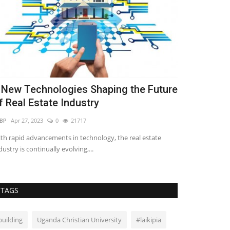
 New Technologies Shaping the Future
Innovative
f Real Estate Industry
Shaping the
BP
Apr 27, 2023
0
21717
Seliphar Musungu
th rapid advancements in technology, the real estate
The industry's em
dustry is continually evolving,...
safety is driving t
TAGS
building
Uganda Christian University
#laikipia