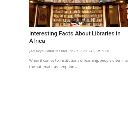
Interesting Facts About Libraries in
Africa
Jael Keya, Editor in Chief
Nov 3, 2020
0
5008
When it comes to institutions of learning, people often m
the automatic assumption...