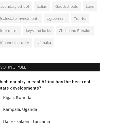
secondary school
italian
Goodschools
Land
Realestate Investments
agreement
Tourist
floor decor
keys and locks
Christiano Ronaldo
#financialsecurity
#fanaka
VOTING POLL
hich country in east Africa has the best real
state developments?
Kigali, Rwanda
Kampala, Uganda
Dar es salaam, Tanzania