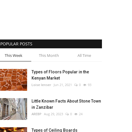
POPULAR POSTS
This Week
This Month
All Time
Types of Floors Popular in the
Kenyan Market
Loise lenser
Jun 21, 2021
0
93
Little Known Facts About Stone Town
in Zanzibar
AREBP
Aug 29, 2023
0
24
Types of Ceiling Boards