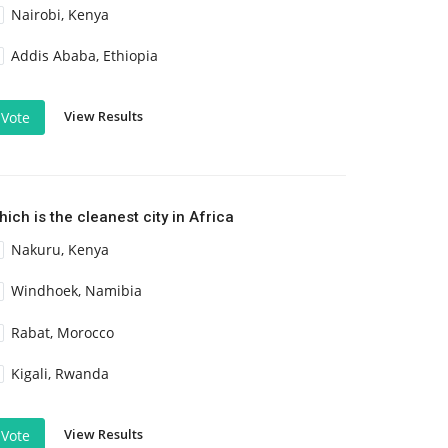
Nairobi, Kenya
Addis Ababa, Ethiopia
View Results
Vote
ich is the cleanest city in Africa
Nakuru, Kenya
Windhoek, Namibia
Rabat, Morocco
Kigali, Rwanda
View Results
Vote