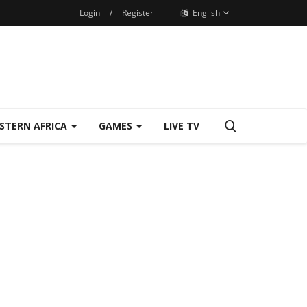
Login
/
Register
English
STERN AFRICA
GAMES
LIVE TV