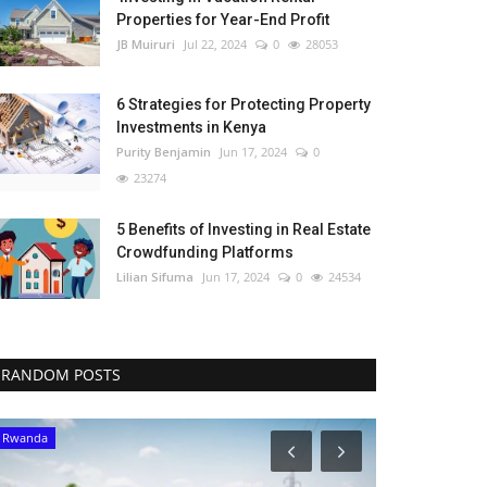
Properties for Year-End Profit
JB Muiruri
Jul 22, 2024
0
28053
6 Strategies for Protecting Property
Investments in Kenya
Purity Benjamin
Jun 17, 2024
0
23274
5 Benefits of Investing in Real Estate
Crowdfunding Platforms
Lilian Sifuma
Jun 17, 2024
0
24534
RANDOM POSTS
Rwanda
Malawi