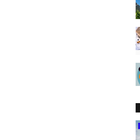
Southern Africa