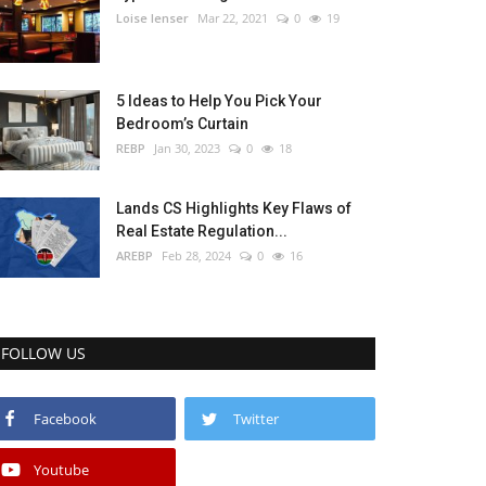
Loise lenser
Mar 22, 2021
0
19
5 Ideas to Help You Pick Your
Bedroom’s Curtain
REBP
Jan 30, 2023
0
18
Lands CS Highlights Key Flaws of
Real Estate Regulation...
AREBP
Feb 28, 2024
0
16
FOLLOW US
Facebook
Twitter
Youtube