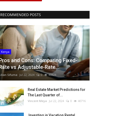
RECOMMENDED POSTS
Kenya
Pros and Cons: Comparing Fixed-
Rate vs Adjustable-Rate...
Lilian Sifuma
Jul 22, 2024
0
40824
Real Estate Market Predictions for
The Last Quarter of...
Vincent Meya
Jul 22, 2024
0
40716
Investing in Vacation Rental