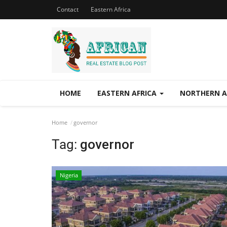
Contact
Eastern Africa
HOME
EASTERN AFRICA
NORTHERN A
Home
governor
Tag:
governor
Nigeria