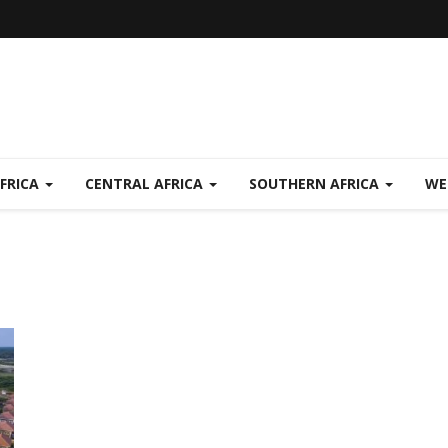
FRICA
CENTRAL AFRICA
SOUTHERN AFRICA
WE