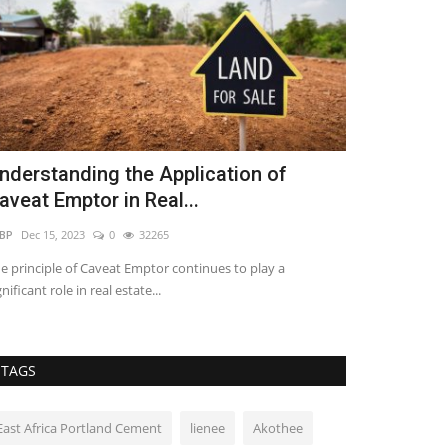
nderstanding the Application of
Wood and S
aveat Emptor in Real...
Secondary
BP
Dec 15, 2023
0
32265
Loise lenser
Apr 6
e principle of Caveat Emptor continues to play a
Designed by Nuru 
gnificant role in real estate...
African architectu
TAGS
East Africa Portland Cement
lienee
Akothee