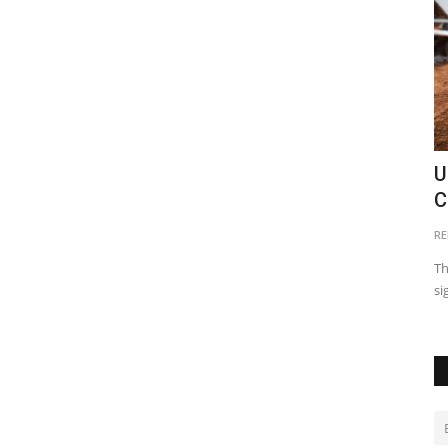
in Zambia
Kazungula Bridge: The Trade Link
U
C
Emomeri Maryanne
May 13, 2021
0
18968
RE
tractions
For a bridge to be opened up by 5 heads of state, makes it a
big deal. The Kazungula...
Th
si