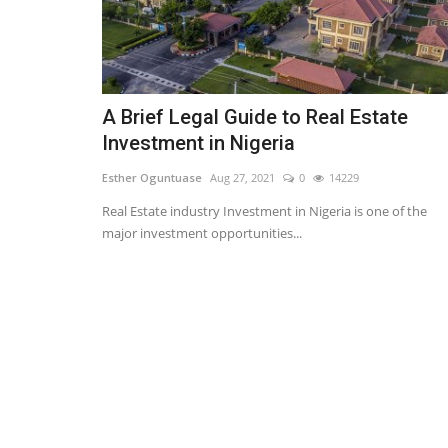
A Brief Legal Guide to Real Estate
Investment in Nigeria
Esther Oguntuase
Aug 27, 2021
0
14229
Real Estate industry Investment in Nigeria is one of the
major investment opportunities...