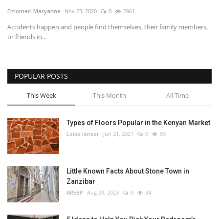
Emomeri Maryanne
Nov 23, 2020
0
2961
Southern Africa
Accidents happen and people find themselves, their family members,
or friends in...
Western Africa
Wordsearch
POPULAR POSTS
Crossword
This Week
This Month
All Time
Videos
Types of Floors Popular in the Kenyan Market
Loise lenser
Jun 21, 2021
0
93
Language
English
French
Swahili
Little Known Facts About Stone Town in
Portuguese
Spanish
Arabic
Zanzibar
AREBP
Aug 29, 2023
0
34