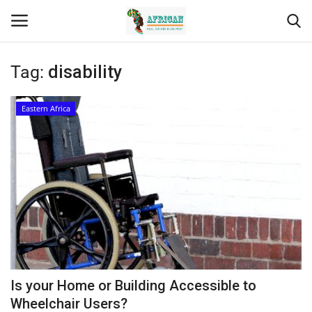
Tag:
disability
Login
Register
Eastern Africa
Home
Contact
Eastern Africa
Eastern Africa
Northern Africa
Is your Home or Building Accessible to
Central Africa
Wheelchair Users?