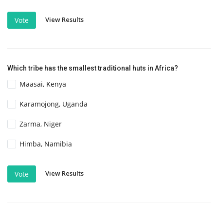
View Results
Vote
Which tribe has the smallest traditional huts in Africa?
Maasai, Kenya
Karamojong, Uganda
Zarma, Niger
Himba, Namibia
View Results
Vote