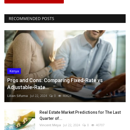
RECOMMENDED POSTS
Kenya
Pros and Cons: Comparing Fixed-Rate vs
Adjustable-Rate...
Lilian Sifuma
Jul 22, 2024
0
40824
Real Estate Market Predictions for The Last
Quarter of...
Vincent Meya
Jul 22, 2024
0
40707