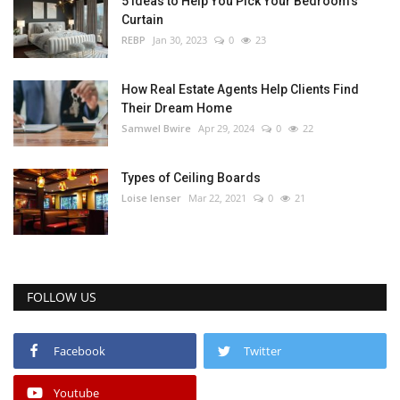
5 Ideas to Help You Pick Your Bedroom’s
Curtain
REBP
Jan 30, 2023
0
23
How Real Estate Agents Help Clients Find
Their Dream Home
Samwel Bwire
Apr 29, 2024
0
22
Types of Ceiling Boards
Loise lenser
Mar 22, 2021
0
21
FOLLOW US
Facebook
Twitter
Youtube