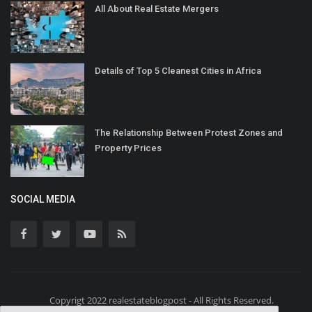
All About Real Estate Mergers
Details of Top 5 Cleanest Cities in Africa
The Relationship Between Protest Zones and
Property Prices
SOCIAL MEDIA
Copyrigt 2022 realestateblogpost - All Rights Reserved.