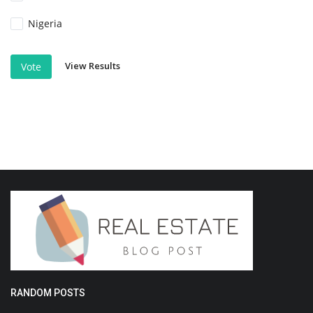
Nigeria
View Results
Vote
RANDOM POSTS