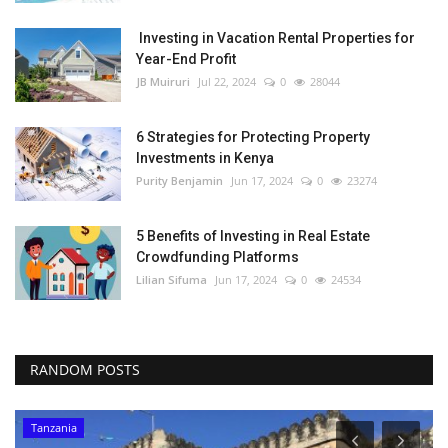
Investing in Vacation Rental Properties for
Year-End Profit
JB Muiruri
Jul 22, 2024
0
28044
6 Strategies for Protecting Property
Investments in Kenya
Purity Benjamin
Jun 17, 2024
0
23274
5 Benefits of Investing in Real Estate
Crowdfunding Platforms
Lilian Sifuma
Jun 17, 2024
0
24534
RANDOM POSTS
Tanzania