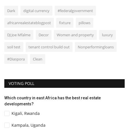
Dark
digital currency
#federalgovernment
africanrealestateblogpost
fixture
pillows
DJ Joe Mfalme
Decor
Women and property
luxury
soil test
tenant control build out
Nonperformingloans
#Diaspora
Clean
VOTING POLL
Which country in east Africa has the best real estate
developments?
Kigali, Rwanda
Kampala, Uganda