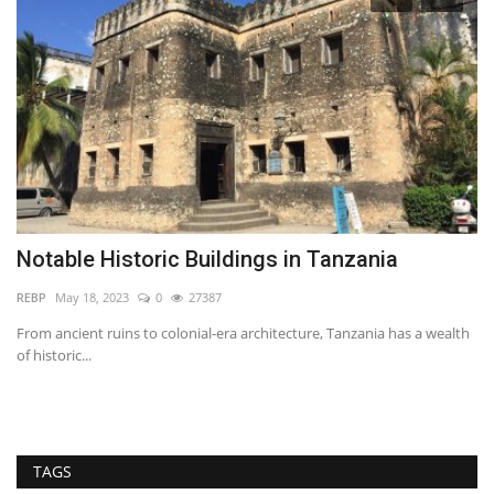
Notable Historic Buildings in Tanzania
I
E
REBP
May 18, 2023
0
27387
wi
From ancient ruins to colonial-era architecture, Tanzania has a wealth
of historic...
Ma
es
TAGS