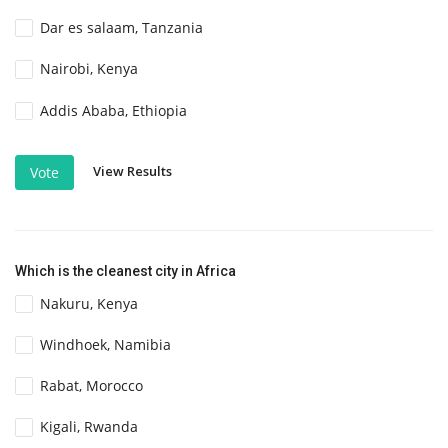
Dar es salaam, Tanzania
Nairobi, Kenya
Addis Ababa, Ethiopia
View Results
Vote
Which is the cleanest city in Africa
Nakuru, Kenya
Windhoek, Namibia
Rabat, Morocco
Kigali, Rwanda