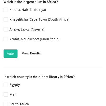
Which is the largest slum in Africa?
Kibera, Nairobi (Kenya)
Khayelitsha, Cape Town (South Africa)
Agege, Lagos (Nigeria)
Arafat, Nouakchott (Mauritania)
View Results
Vote
In which country is the oldest library in Africa?
Egypty
Mali
South Africa