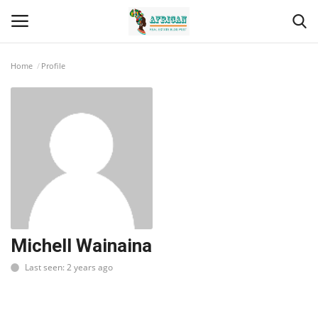
Home
Profile
Login
Register
Home
Contact
Eastern Africa
Eastern Africa
Michell Wainaina
Last seen: 2 years ago
Northern Africa
Central Africa