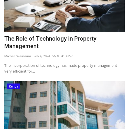
The Role of Technology in Property
Management
Michell Wainaina
Feb 4, 2024
0
4257
The incorporation of technology has made property management
very efficient for...
Kenya