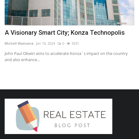
A Visionary Smart City; Konza Technopolis
Michell Wainaina
Jan 18, 2024
0
5031
John Paul Okwiri aims to accelerate Konza`s impact on the country
and also enhance...