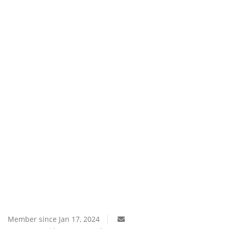
Southern Africa
Western Africa
Wordsearch
Crossword
Videos
Language
English
French
Swahili
Portuguese
Spanish
Arabic
Member since Jan 17, 2024