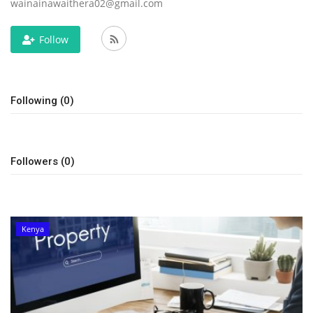
wainainawaithera02@gmail.com
Follow
Following (0)
Followers (0)
Kenya