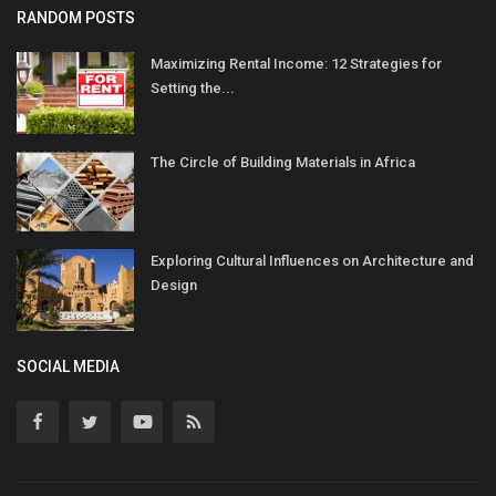
RANDOM POSTS
Maximizing Rental Income: 12 Strategies for
Setting the...
The Circle of Building Materials in Africa
Exploring Cultural Influences on Architecture and
Design
SOCIAL MEDIA