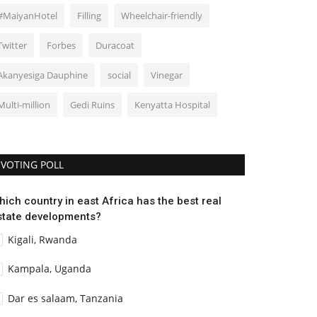
#MaiyanHotel
Filling
Wheelchair-friendly
Twitter
Forbes
Duracoat
Akanyesiga Dauphine
social
Vinegar
Multi-million
Gedi Ruins
Kenyatta Hospital
VOTING POLL
hich country in east Africa has the best real
state developments?
Kigali, Rwanda
Kampala, Uganda
Dar es salaam, Tanzania