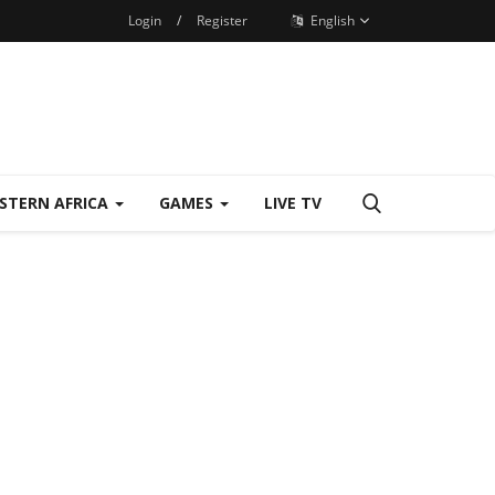
Login
/
Register
English
STERN AFRICA
GAMES
LIVE TV