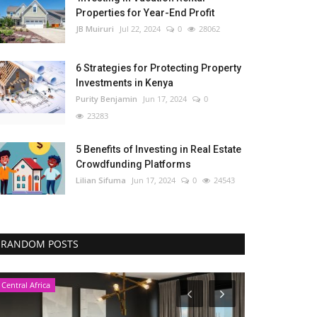
Properties for Year-End Profit
JB Muiruri
Jul 22, 2024
0
28062
6 Strategies for Protecting Property
Investments in Kenya
Purity Benjamin
Jun 17, 2024
0
23283
5 Benefits of Investing in Real Estate
Crowdfunding Platforms
Lilian Sifuma
Jun 17, 2024
0
24543
RANDOM POSTS
Central Africa
Nigeria