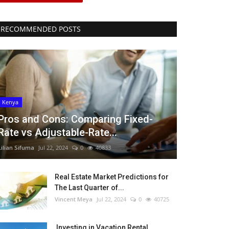
RECOMMENDED POSTS
Kenya
Pros and Cons: Comparing Fixed-
Rate vs Adjustable-Rate...
Lilian Sifuma
Jul 22, 2024
0
40833
Real Estate Market Predictions for
The Last Quarter of...
Vincent Meya
Jul 22, 2024
0
40725
Investing in Vacation Rental