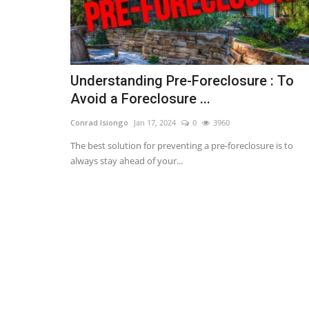
Understanding Pre-Foreclosure : To
Avoid a Foreclosure ...
Conrad Isiongo
Jan 17, 2024
0
3960
The best solution for preventing a pre-foreclosure is to
always stay ahead of your...