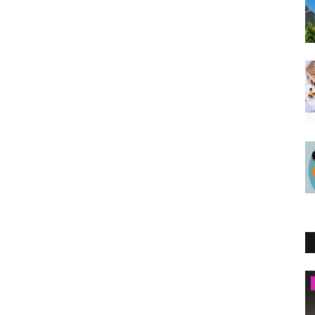
Kenya