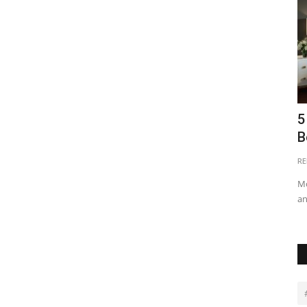
ng Real
6 Strategies for Protecting Property
5
Investments in Kenya
B
Purity Benjamin
Jun 17, 2024
0
23283
RE
g and
Performing regular audits of security systems and safety
Mo
measures helps maintain...
an