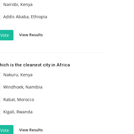
Nairobi, Kenya
Addis Ababa, Ethiopia
View Results
Vote
ich is the cleanest city in Africa
Nakuru, Kenya
Windhoek, Namibia
Rabat, Morocco
Kigali, Rwanda
View Results
Vote