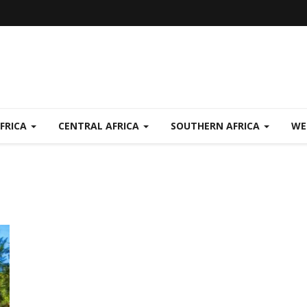
FRICA
CENTRAL AFRICA
SOUTHERN AFRICA
WE