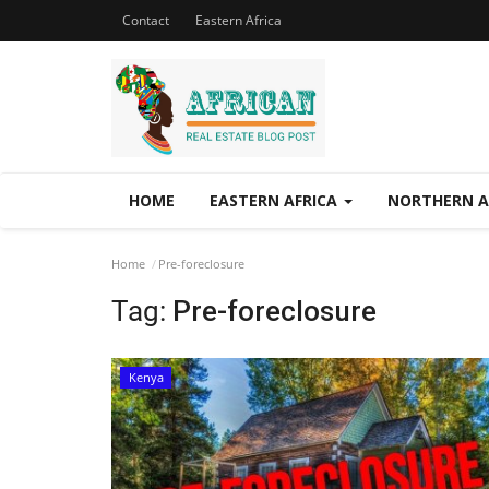
Contact
Eastern Africa
HOME
EASTERN AFRICA
NORTHERN A
Home
Pre-foreclosure
Tag:
Pre-foreclosure
Kenya