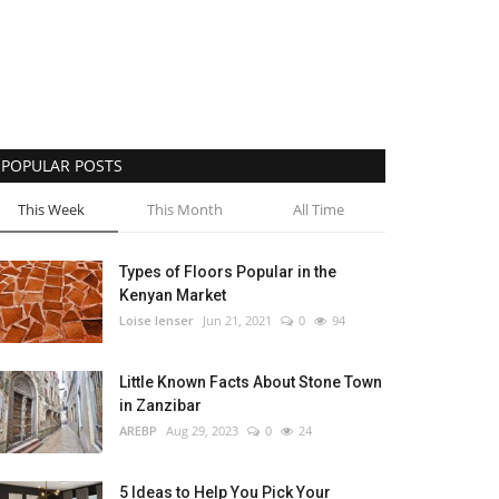
POPULAR POSTS
This Week
This Month
All Time
Types of Floors Popular in the
Kenyan Market
Loise lenser
Jun 21, 2021
0
94
Little Known Facts About Stone Town
in Zanzibar
AREBP
Aug 29, 2023
0
24
5 Ideas to Help You Pick Your