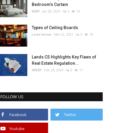
Bedroom’s Curtain
REBP
Jan 30, 2023
0
19
Types of Ceiling Boards
Loise lenser
Mar 22, 2021
0
18
Lands CS Highlights Key Flaws of
Real Estate Regulation...
AREBP
Feb 28, 2024
0
17
FOLLOW US
Facebook
Twitter
Youtube