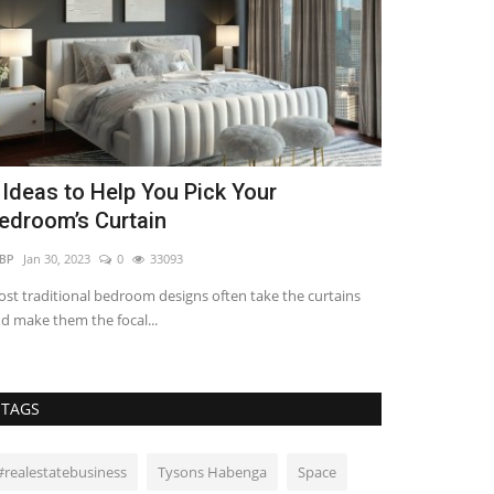
 Ideas to Help You Pick Your
5 Benefits 
edroom’s Curtain
Development
BP
Jan 30, 2023
0
33093
REBP
Dec 29, 2023
st traditional bedroom designs often take the curtains
Betterment refer
d make them the focal...
upgrading existin
TAGS
#realestatebusiness
Tysons Habenga
Space